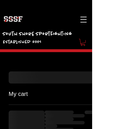
South Shore Sportfighting
Established 2001
My cart