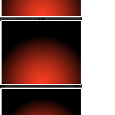
Thursday w/ Antoine 7-8
Kickboxing
Tuesday w/ Mike 6-7
Thursday w/ Ryan 6-7