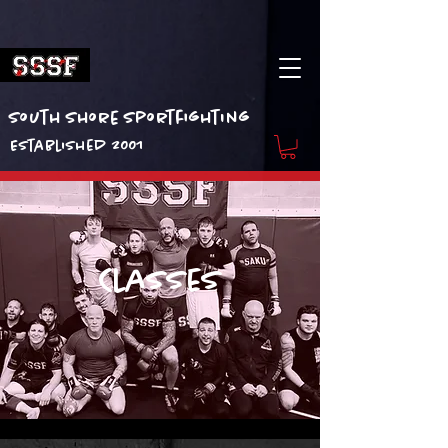
South Shore Sportfighting
Established 2001
Classes