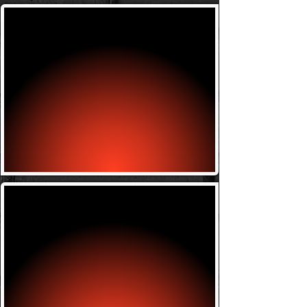
Submission Grappling
Monday w/ Bill 6-7:30
Friday w/ Bill 6-7:30
Wrestling
Tuesday w/ Antoine 7-8