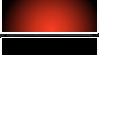
Brazilian Jiu-jitsu
Wednesday w/ Bill 6-7
Kids Classes
Tuesday w/ Bill 4:30-5:30
Thursday w/ Bill 4:30-
5:30
Saturday w/ Bill 9-10am