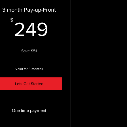
3 month Pay-up-Front
249$
$
249
Save $51
Valid for 3 months
Lets Get Started
One time payment