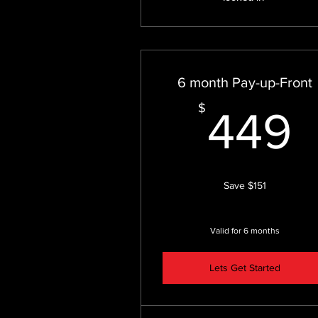
6 month Pay-up-Front
$
449
Save $151
Valid for 6 months
Lets Get Started