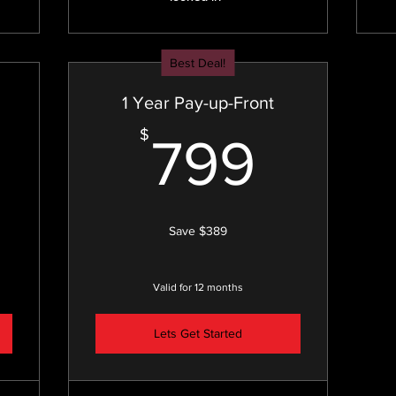
Best Deal!
1 Year Pay-up-Front
449$
799
$
799
Save $389
Valid for 12 months
Lets Get Started