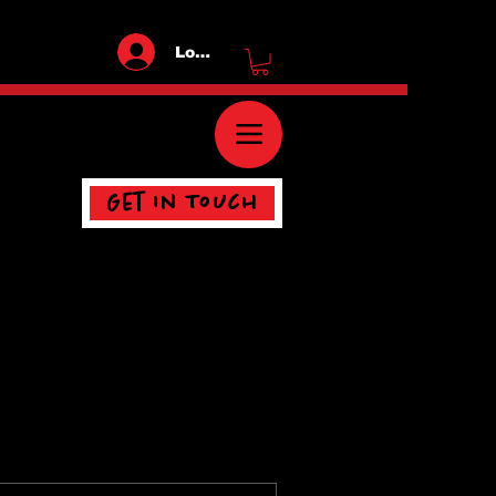
Log In
Get In Touch