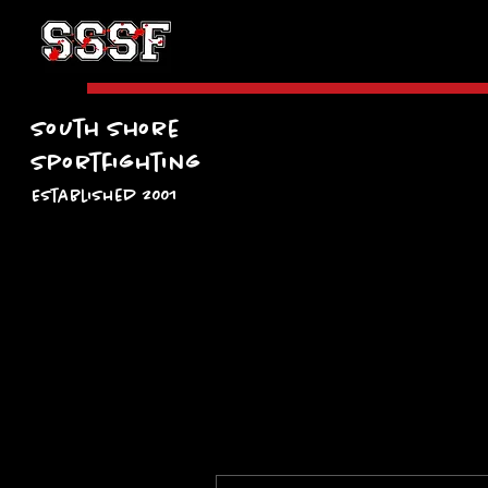
South Shore
Sportfighting
Established 2001