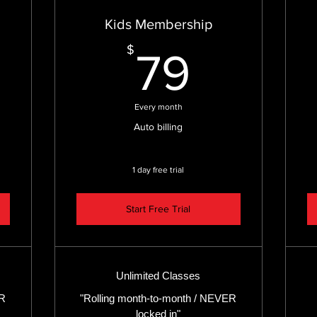
Kids Membership
9$
79$
$
79
Every month
Auto billing
1 day free trial
Start Free Trial
Unlimited Classes
ER
"Rolling month-to-month / NEVER
locked in"