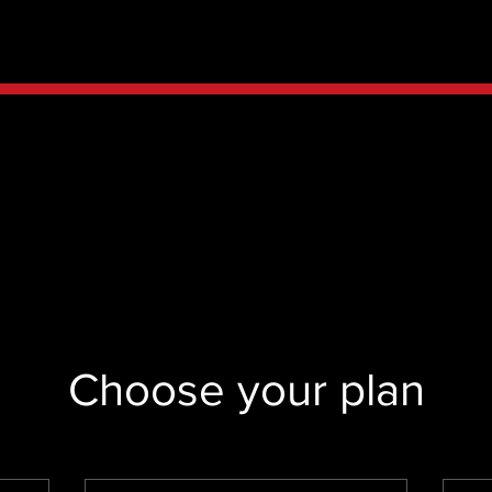
Choose your plan