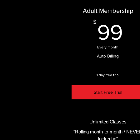
Adult Membership
9
$
99
Every month
Auto Billing
1 day free trial
Start Free Trial
Unlimited Classes
"Rolling month-to-month / NEV
locked in"