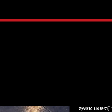
Dark Horse