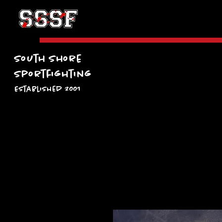
South Shore
Sportfighting
Established 2001