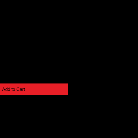
Add to Cart