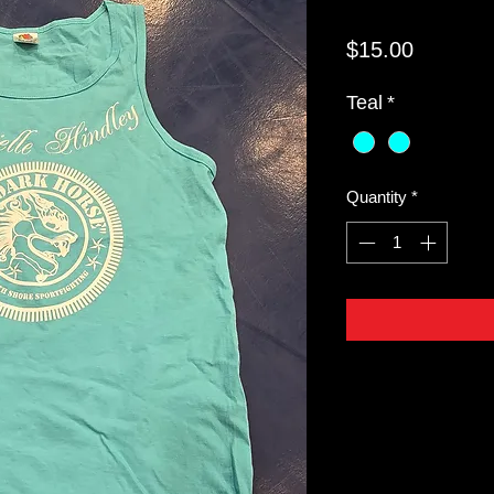
Price
$15.00
Teal
*
Quantity
*