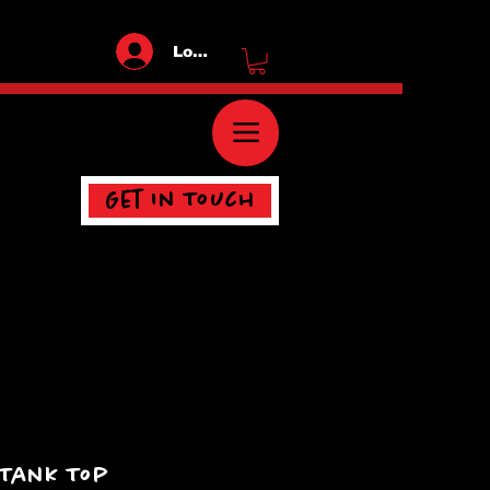
Log In
Get In Touch
 Tank Top